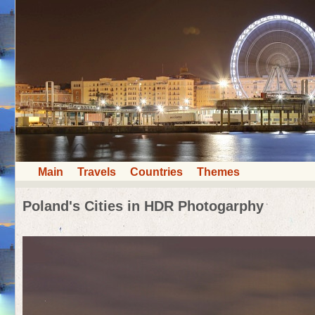
Main
Travels
Countries
Themes
Poland's Cities in HDR Photogarphy