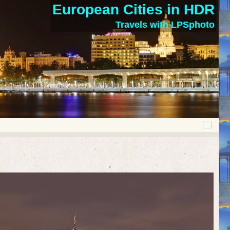
European Cities in HDR
Travels with LPSphoto