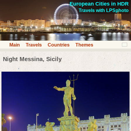
European Cities in HDR
Travels with LPSphoto
Main
Travels
Countries
Themes
Night Messina, Sicily