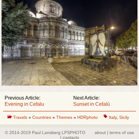
Previous Article:
Next Article:
Evening in Cefalu
Sunset in Cefalù
Travels
»
Countries
»
Themes
»
HDRphoto
Italy
,
Sicily
© 2014-2019 Paul Lansberg LPSPHOTO
about | terms of use
| contacts