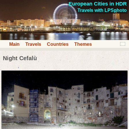
European Cities in HDR
Travels with LPSphoto
Main
Travels
Countries
Themes
Night Cefalù