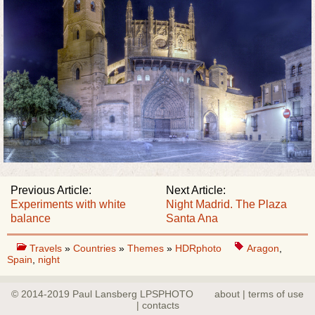
Previous Article:
Next Article:
Experiments with white
Night Madrid. The Plaza
balance
Santa Ana
Travels
»
Countries
»
Themes
»
HDRphoto
Aragon
,
Spain
,
night
© 2014-2019 Paul Lansberg LPSPHOTO
about | terms of use
| contacts