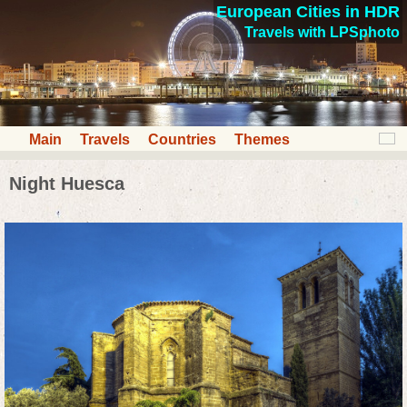
European Cities in HDR
Travels with LPSphoto
Main
Travels
Countries
Themes
Night Huesca