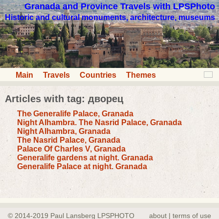
Granada and Province Travels with LPSPhoto
Historic and cultural monuments, architecture, museums
Main
Travels
Countries
Themes
Articles with tag: дворец
The Generalife Palace, Granada
Night Alhambra. The Nasrid Palace, Granada
Night Alhambra, Granada
The Nasrid Palace, Granada
Palace Of Charles V, Granada
Generalife gardens at night. Granada
Generalife Palace at night. Granada
© 2014-2019 Paul Lansberg LPSPHOTO
about | terms of use