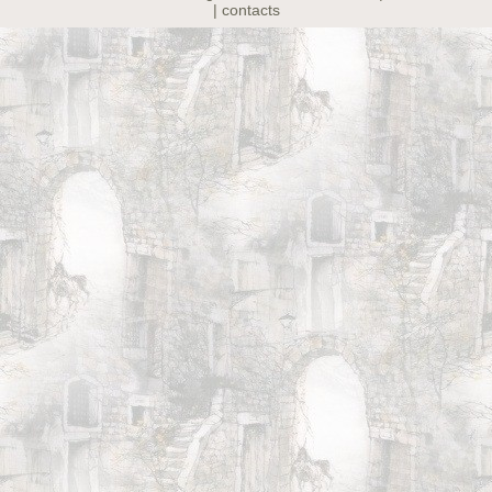
| contacts