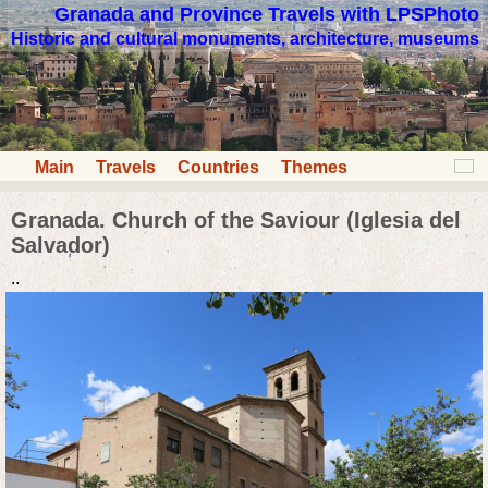
Granada and Province Travels with LPSPhoto
Historic and cultural monuments, architecture, museums
Main
Travels
Countries
Themes
Granada. Church of the Saviour (Iglesia del
Salvador)
..