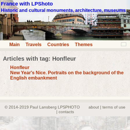
France with LPShoto
Historic and cultural monuments, architecture, museums
Main
Travels
Countries
Themes
Articles with tag: Honfleur
Honfleur
New Year's Nice. Portraits on the background of the
English embankment
© 2014-2019 Paul Lansberg LPSPHOTO
about | terms of use
| contacts