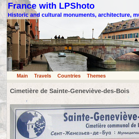
France with LPShoto
Historic and cultural monuments, architecture,
Main
Travels
Countries
Themes
Cimetière de Sainte-Geneviève-des-Bois