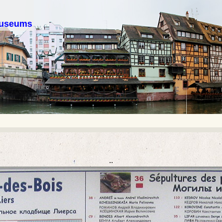
 museums
..