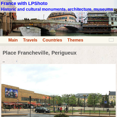
France with LPShoto
Historic and cultural monuments, architecture, museums
Main
Travels
Countries
Themes
Place Francheville, Perigueux
..