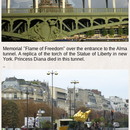
Memorial "Flame of Freedom" over the entrance to the Alma
tunnel. A replica of the torch of the Statue of Liberty in new
York. Princess Diana died in this tunnel.
..