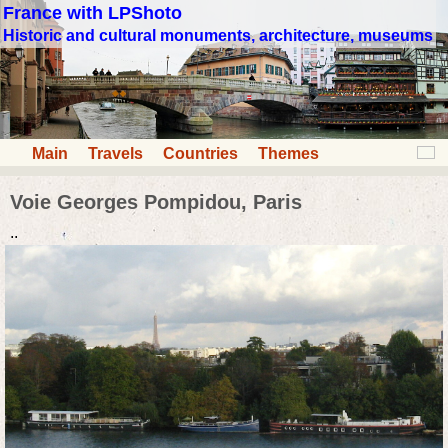
France with LPShoto
Historic and cultural monuments, architecture, museums
Main
Travels
Countries
Themes
Voie Georges Pompidou, Paris
..