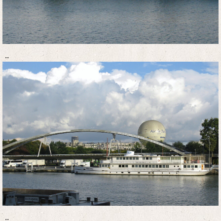
..
..