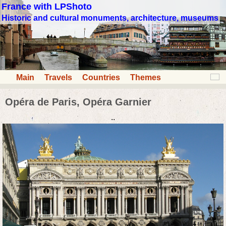
France with LPShoto
Historic and cultural monuments, architecture, museums
Main
Travels
Countries
Themes
Opéra de Paris, Opéra Garnier
..