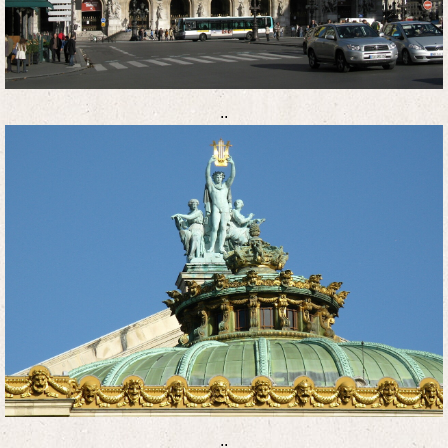
..
..