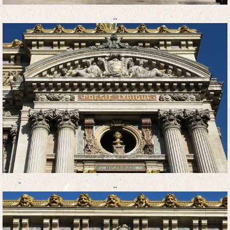
..
..