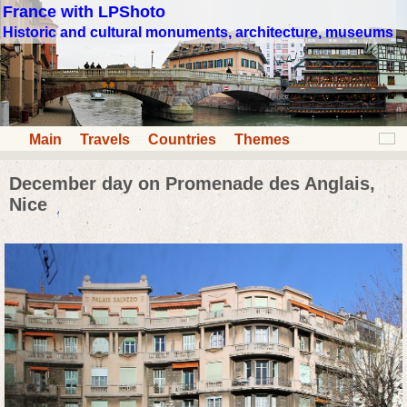
France with LPShoto
Historic and cultural monuments, architecture, museums
Main
Travels
Countries
Themes
December day on Promenade des Anglais,
Nice