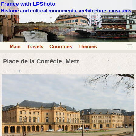
France with LPShoto
Historic and cultural monuments, architecture, museums
Main
Travels
Countries
Themes
Place de la Comédie, Metz
..