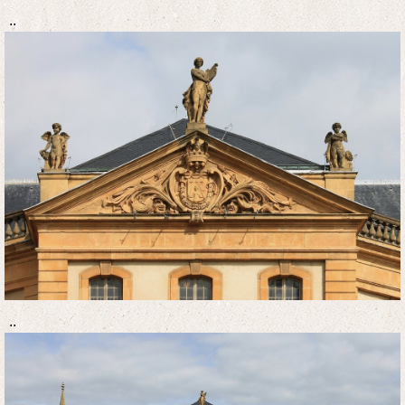
..
..