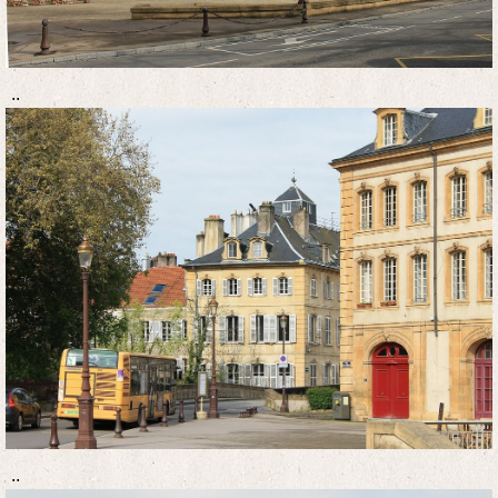
..
..