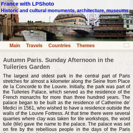
France with LPShoto
Historic and cultural monuments, architecture, museums
Main
Travels
Countries
Themes
Autumn Paris. Sunday Afternoon in the
Tuileries Garden
The largest and oldest park in the central part of Paris
stretches for almost a kilometer along the Seine from Place
de la Concorde to the Louvre. Initially, the park was part of
the Tuileries Palace, which served as the residence of the
French monarchs for more than three hundred years. The
palace began to be built as the residence of Catherine de'
Medici in 1561, who wished to have a residence outside the
walls of the Louvre Fortress. At that time there were several
quarries where clay was taken for tile workshops, the word
tuile (tile) gave the name to the palace. The palace was set
on fire by the rebellious people in the days of the Paris