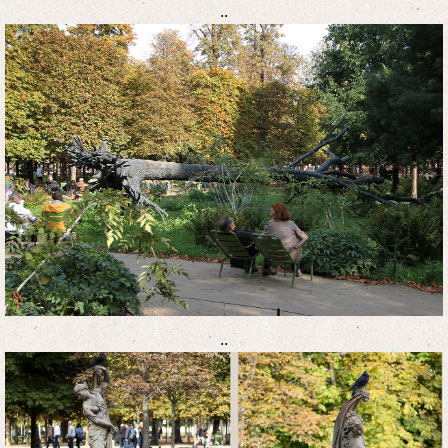
..
..