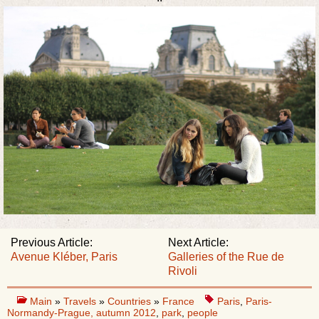
Previous Article:
Next Article:
Avenue Kléber, Paris
Galleries of the Rue de
Rivoli
Main
»
Travels
»
Countries
»
France
Paris
,
Paris-
Normandy-Prague, autumn 2012
,
park
,
people