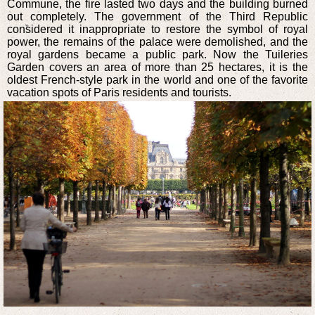
Commune, the fire lasted two days and the building burned
out completely. The government of the Third Republic
considered it inappropriate to restore the symbol of royal
power, the remains of the palace were demolished, and the
royal gardens became a public park. Now the Tuileries
Garden covers an area of more than 25 hectares, it is the
oldest French-style park in the world and one of the favorite
vacation spots of Paris residents and tourists.