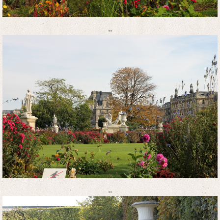
..
..