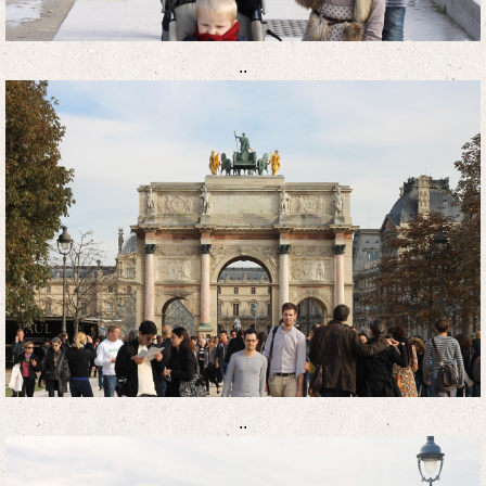
..
..