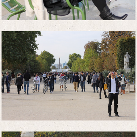
..
..