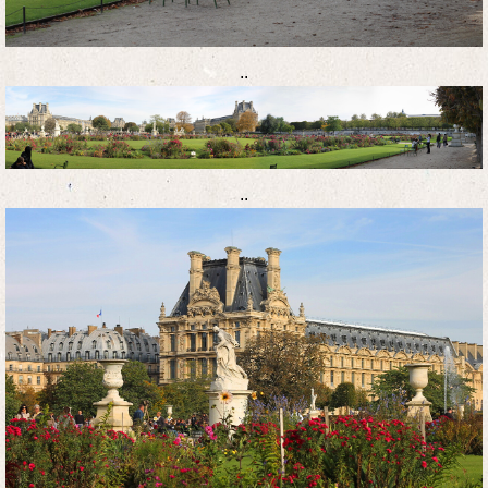
..
..