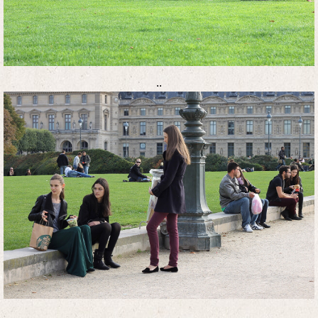
..
..