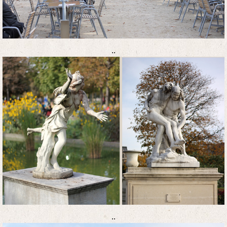
..
..