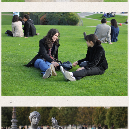
..
..