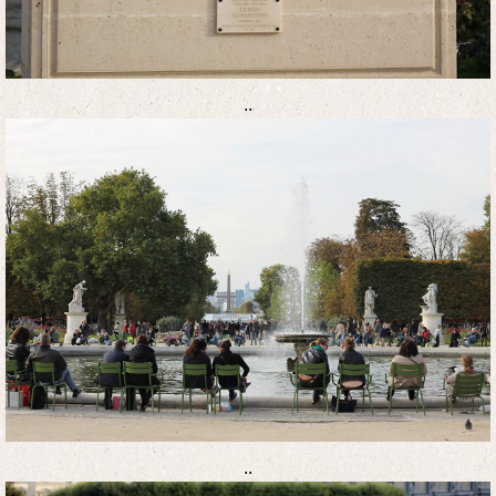
..
..