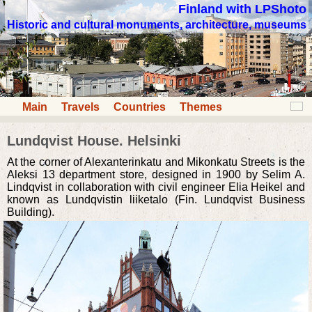
Finland with LPShoto
Historic and cultural monuments, architecture, museums
Main
Travels
Countries
Themes
Lundqvist House. Helsinki
At the corner of Alexanterinkatu and Mikonkatu Streets is the
Aleksi 13 department store, designed in 1900 by Selim A.
Lindqvist in collaboration with civil engineer Elia Heikel and
known as Lundqvistin liiketalo (Fin. Lundqvist Business
Building).