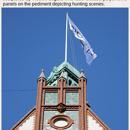
panels on the pediment depicting hunting scenes.