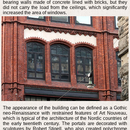
bearing walls made of concrete lined with bricks, but they
did not carry the load from the ceilings, which significantly
increased the area of windows.
The appearance of the building can be defined as a Gothic
neo-Renaissance with restrained features of Art Nouveau,
which is typical of the architecture of the Nordic countries of
the early twentieth century. The portals are decorated with
sculptures by Robert Stigell, who also created polychrome