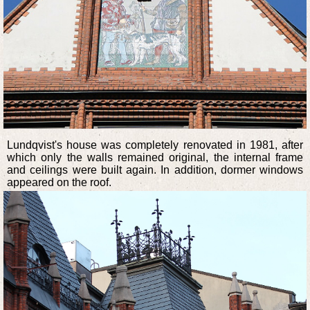
Lundqvist's house was completely renovated in 1981, after
which only the walls remained original, the internal frame
and ceilings were built again. In addition, dormer windows
appeared on the roof.