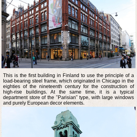
This is the first building in Finland to use the principle of a
load-bearing steel frame, which originated in Chicago in the
eighties of the nineteenth century for the construction of
high-rise buildings. At the same time, it is a typical
department store of the "Parisian" type, with large windows
and purely European decor elements.