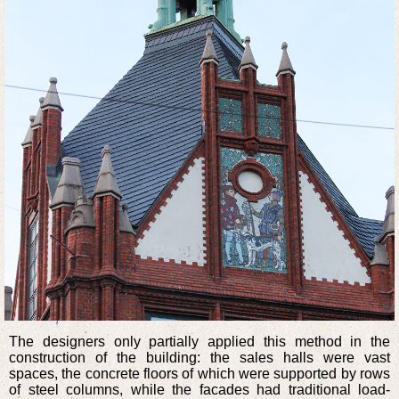
The designers only partially applied this method in the
construction of the building: the sales halls were vast
spaces, the concrete floors of which were supported by rows
of steel columns, while the facades had traditional load-