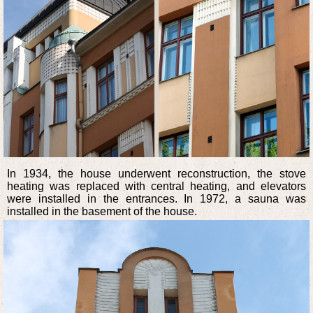
In 1934, the house underwent reconstruction, the stove
heating was replaced with central heating, and elevators
were installed in the entrances. In 1972, a sauna was
installed in the basement of the house.