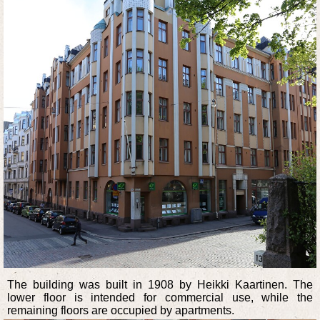
The building was built in 1908 by Heikki Kaartinen. The
lower floor is intended for commercial use, while the
remaining floors are occupied by apartments.