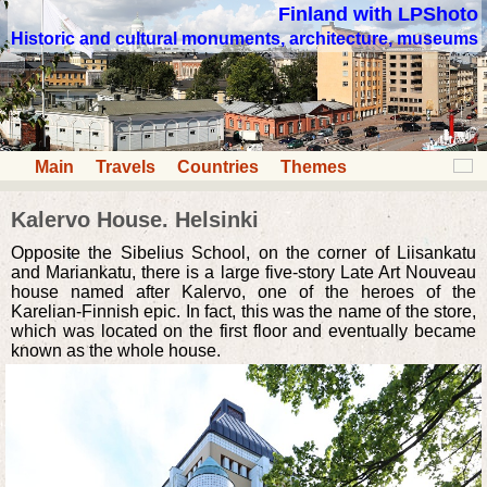
Finland with LPShoto
Historic and cultural monuments, architecture, museums
Main
Travels
Countries
Themes
Kalervo House. Helsinki
Opposite the Sibelius School, on the corner of Liisankatu
and Mariankatu, there is a large five-story Late Art Nouveau
house named after Kalervo, one of the heroes of the
Karelian-Finnish epic. In fact, this was the name of the store,
which was located on the first floor and eventually became
known as the whole house.