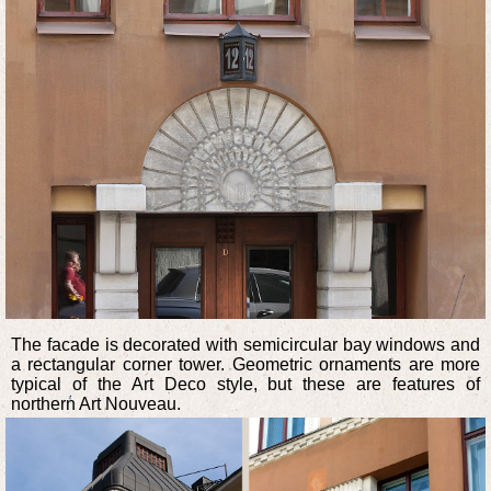
The facade is decorated with semicircular bay windows and
a rectangular corner tower. Geometric ornaments are more
typical of the Art Deco style, but these are features of
northern Art Nouveau.