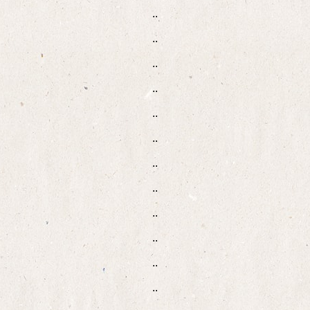
..
..
..
..
..
..
..
..
..
..
..
..