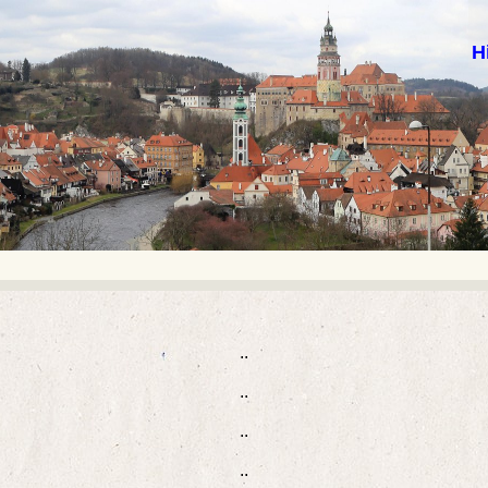
H
..
..
..
..