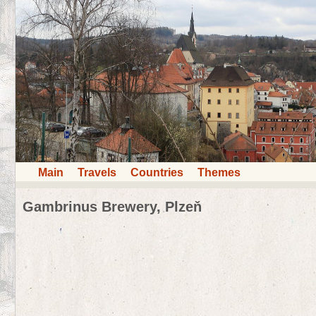
Main
Travels
Countries
Themes
Gambrinus Brewery, Plzeň