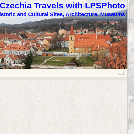
Czechia Travels with LPSPhoto
istoric and Cultural Sites, Architecture, Museums