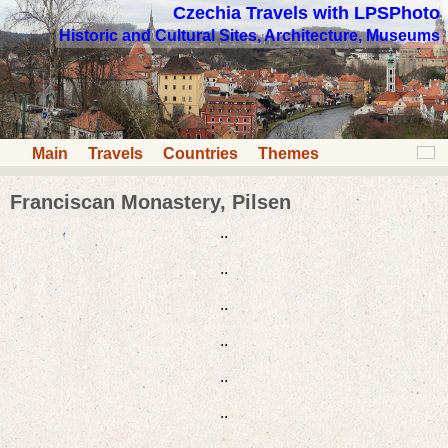
Czechia Travels with LPSPhoto
Historic and Cultural Sites, Architecture, Museums
Main
Travels
Countries
Themes
Franciscan Monastery, Pilsen
..
..
..
..
..
..