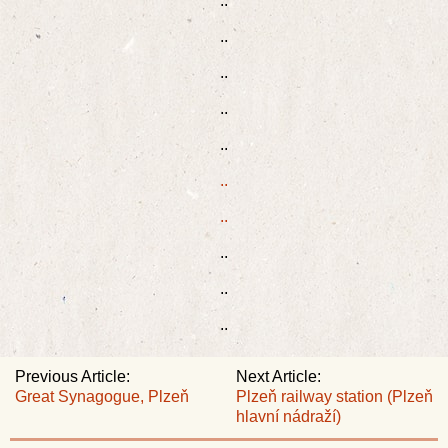
..
..
..
..
..
..
..
..
..
..
Previous Article:
Next Article:
Great Synagogue, Plzeň
Plzeň railway station (Plzeň
hlavní nádraží)