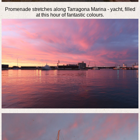
Promenade stretches along Tarragona Marina - yacht, filled
at this hour of fantastic colours.