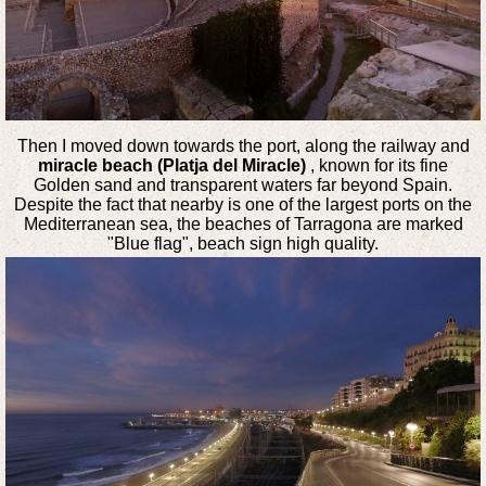
Then I moved down towards the port, along the railway and
miracle beach (Platja del Miracle)
, known for its fine
Golden sand and transparent waters far beyond Spain.
Despite the fact that nearby is one of the largest ports on the
Mediterranean sea, the beaches of Tarragona are marked
"Blue flag", beach sign high quality.