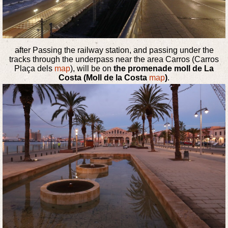
after Passing the railway station, and passing under the
tracks through the underpass near the area Carros (Carros
Plaça dels
map
), will be on
the promenade moll de La
Costa (Moll de la Costa
map
)
.