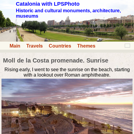
Catalonia with LPSPhoto
Historic and cultural monuments, architecture,
museums
Main
Travels
Countries
Themes
Moll de la Costa promenade. Sunrise
Rising early, I went to see the sunrise on the beach, starting
with a lookout over Roman amphitheatre.