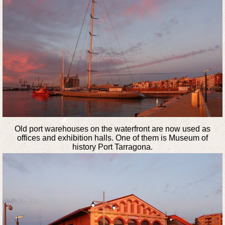
Old port warehouses on the waterfront are now used as
offices and exhibition halls. One of them is Museum of
history Port Tarragona.