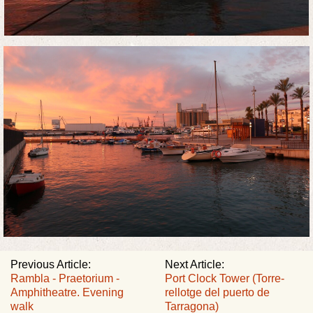
Previous Article:
Next Article:
Rambla - Praetorium -
Port Clock Tower (Torre-
Amphitheatre. Evening
rellotge del puerto de
walk
Tarragona)