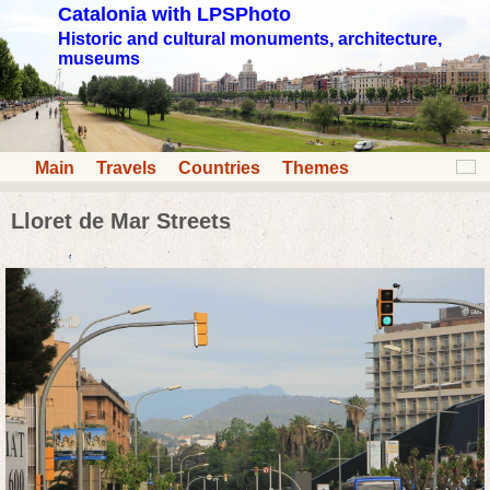
Catalonia with LPSPhoto
Historic and cultural monuments, architecture,
museums
Main
Travels
Countries
Themes
Lloret de Mar Streets