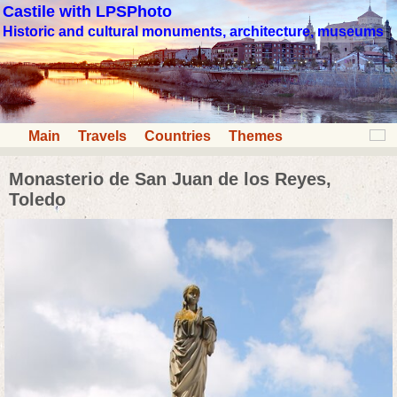
Castile with LPSPhoto
Historic and cultural monuments, architecture, museums
Main
Travels
Countries
Themes
Monasterio de San Juan de los Reyes,
Toledo