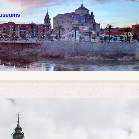
 museums