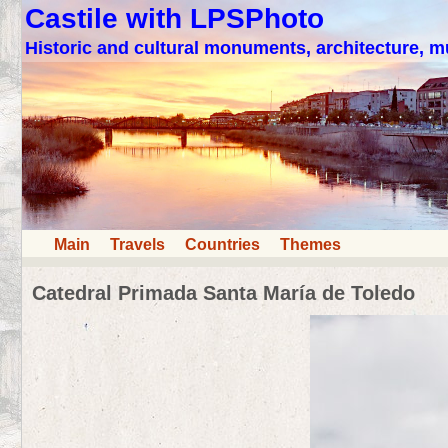
Castile with LPSPhoto
Historic and cultural monuments, architecture,
Main
Travels
Countries
Themes
Catedral Primada Santa María de Toledo