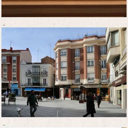
..
..