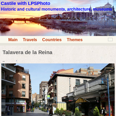
Castile with LPSPhoto
Historic and cultural monuments, architecture, museums
Main
Travels
Countries
Themes
Talavera de la Reina
..