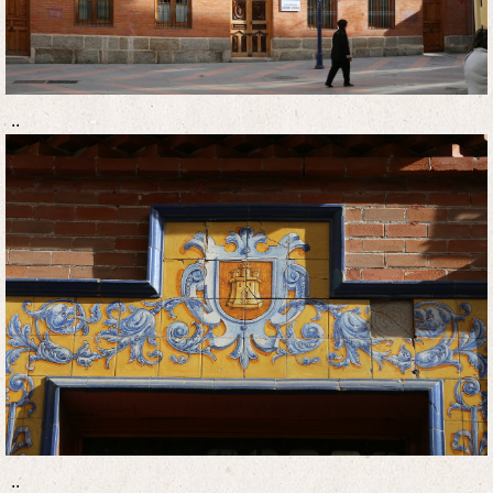
..
..