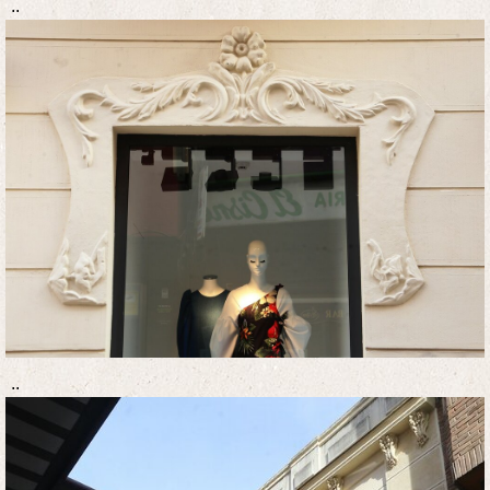
..
..