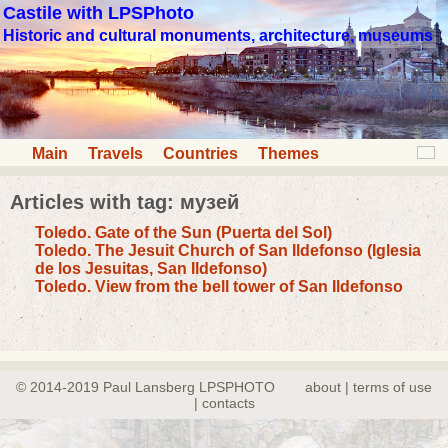
Castile with LPSPhoto
Historic and cultural monuments, architecture, museums
Main
Travels
Countries
Themes
Articles with tag: музей
Toledo. Gate of the Sun (Puerta del Sol)
Toledo. The Jesuit Church of San Ildefonso (Iglesia
de los Jesuitas, San Ildefonso)
Toledo. View from the bell tower of San Ildefonso
© 2014-2019 Paul Lansberg LPSPHOTO
about | terms of use
| contacts