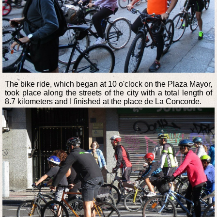
The bike ride, which began at 10 o'clock on the Plaza Mayor,
took place along the streets of the city with a total length of
8.7 kilometers and I finished at the place de La Concorde.