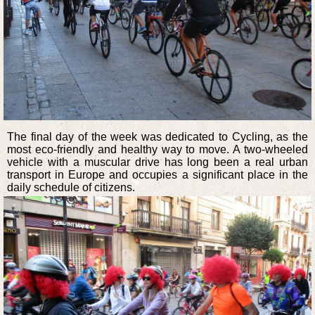
The final day of the week was dedicated to Cycling, as the
most eco-friendly and healthy way to move. A two-wheeled
vehicle with a muscular drive has long been a real urban
transport in Europe and occupies a significant place in the
daily schedule of citizens.