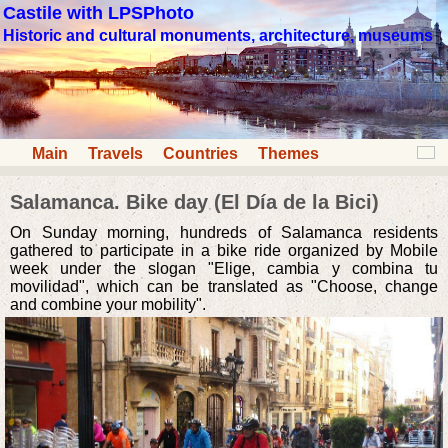
Castile with LPSPhoto
Historic and cultural monuments, architecture, museums
Main
Travels
Countries
Themes
Salamanca. Bike day (El Día de la Bici)
On Sunday morning, hundreds of Salamanca residents
gathered to participate in a bike ride organized by Mobile
week under the slogan "Elige, cambia y combina tu
movilidad", which can be translated as "Choose, change
and combine your mobility".