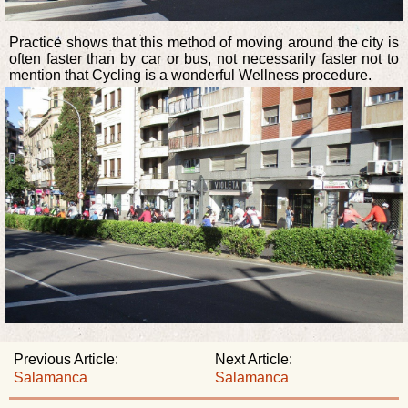
Practice shows that this method of moving around the city is
often faster than by car or bus, not necessarily faster not to
mention that Cycling is a wonderful Wellness procedure.
Previous Article:
Next Article:
Salamanca
Salamanca