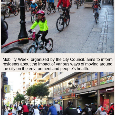
Mobility Week, organized by the city Council, aims to inform
residents about the impact of various ways of moving around
the city on the environment and people's health.