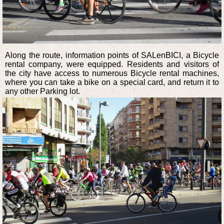
Along the route, information points of SALenBICI, a Bicycle
rental company, were equipped. Residents and visitors of
the city have access to numerous Bicycle rental machines,
where you can take a bike on a special card, and return it to
any other Parking lot.