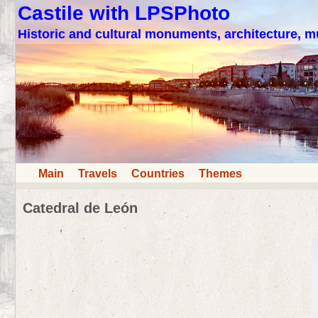
Castile with LPSPhoto
Historic and cultural monuments, architecture,
Main
Travels
Countries
Themes
Catedral de León