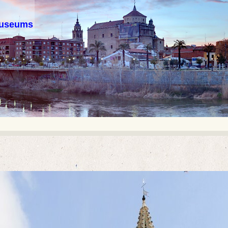
 museums