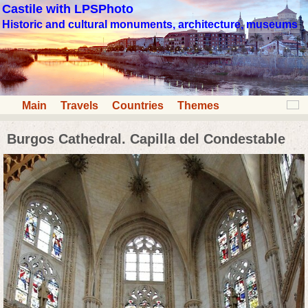
Castile with LPSPhoto
Historic and cultural monuments, architecture, museums
Main
Travels
Countries
Themes
Burgos Cathedral. Capilla del Condestable