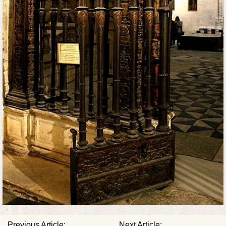
Previous Article:
Next Article: