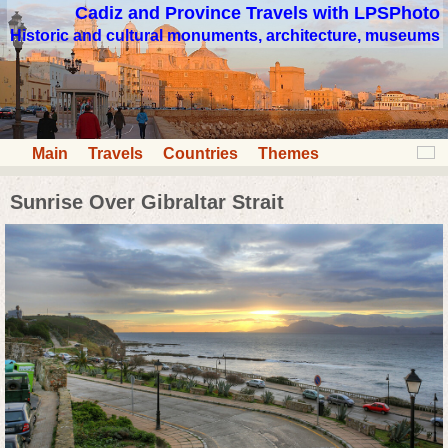
Cadiz and Province Travels with LPSPhoto
Historic and cultural monuments, architecture, museums
Main
Travels
Countries
Themes
Sunrise Over Gibraltar Strait