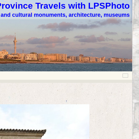
Province Travels with LPSPhoto
c and cultural monuments, architecture, museums