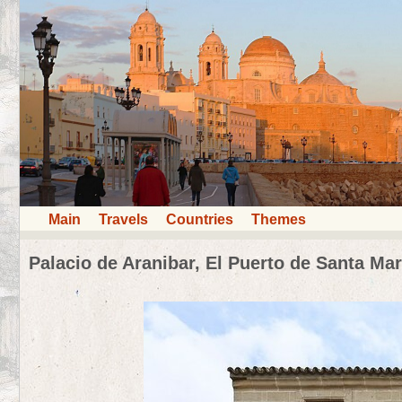
Main
Travels
Countries
Themes
Palacio de Aranibar, El Puerto de Santa Mar