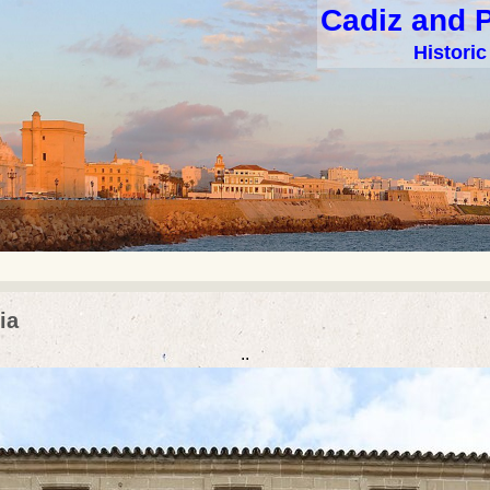
Cadiz and 
Histori
ia
..