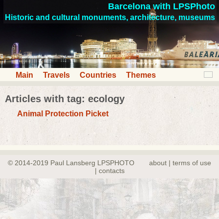
Barcelona with LPSPhoto
Historic and cultural monuments, architecture, museums
Main
Travels
Countries
Themes
Articles with tag: ecology
Animal Protection Picket
© 2014-2019 Paul Lansberg LPSPHOTO
about | terms of use
| contacts