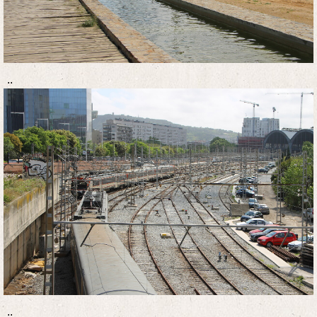
..
..