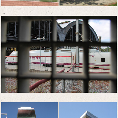
..
..