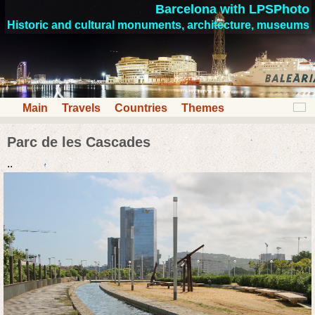
Barcelona with LPSPhoto
Historic and cultural monuments, architecture, museums
Main
Travels
Countries
Themes
Parc de les Cascades
..