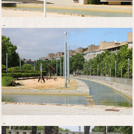
..
..