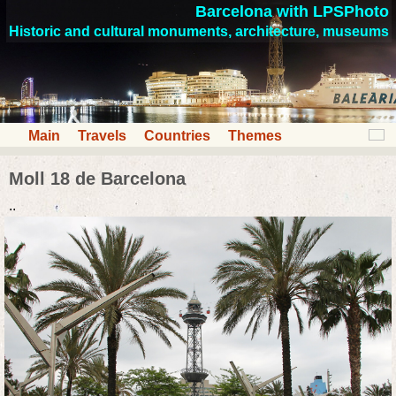
Barcelona with LPSPhoto
Historic and cultural monuments, architecture, museums
Main
Travels
Countries
Themes
Moll 18 de Barcelona
..