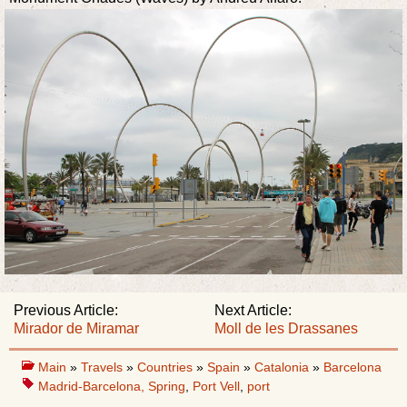
Previous Article:
Next Article:
Mirador de Miramar
Moll de les Drassanes
Main
»
Travels
»
Countries
»
Spain
»
Catalonia
»
Barcelona
Madrid-Barcelona, Spring
,
Port Vell
,
port