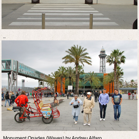
..
Monument Onades (Waves) by Andreu Alfaro.