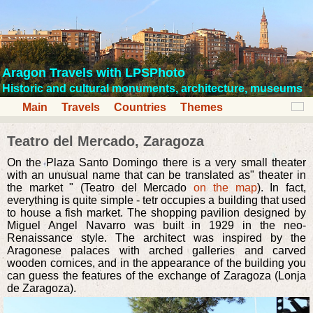
Aragon Travels with LPSPhoto
Historic and cultural monuments, architecture, museums
Main
Travels
Countries
Themes
Teatro del Mercado, Zaragoza
On the Plaza Santo Domingo there is a very small theater
with an unusual name that can be translated as" theater in
the market " (Teatro del Mercado
on the map
). In fact,
everything is quite simple - tetr occupies a building that used
to house a fish market. The shopping pavilion designed by
Miguel Angel Navarro was built in 1929 in the neo-
Renaissance style. The architect was inspired by the
Aragonese palaces with arched galleries and carved
wooden cornices, and in the appearance of the building you
can guess the features of the exchange of Zaragoza (Lonja
de Zaragoza).