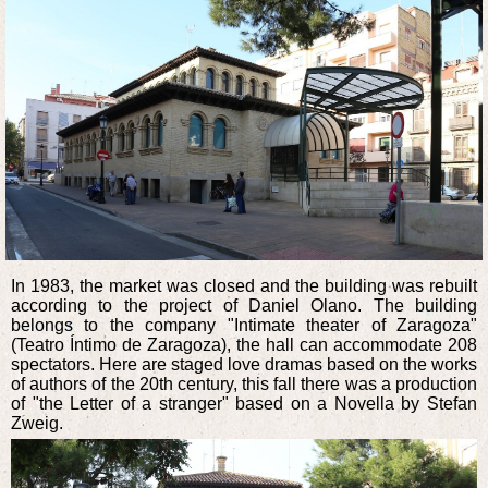
In 1983, the market was closed and the building was rebuilt
according to the project of Daniel Olano. The building
belongs to the company "Intimate theater of Zaragoza"
(Teatro Íntimo de Zaragoza), the hall can accommodate 208
spectators. Here are staged love dramas based on the works
of authors of the 20th century, this fall there was a production
of "the Letter of a stranger" based on a Novella by Stefan
Zweig.