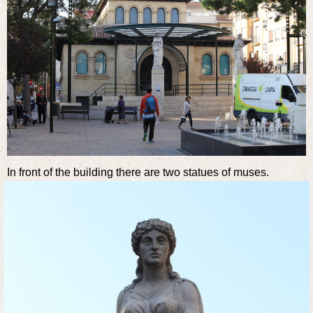
In front of the building there are two statues of muses.