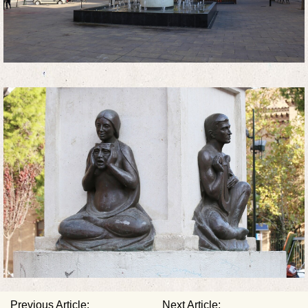
Previous Article:
Next Article: