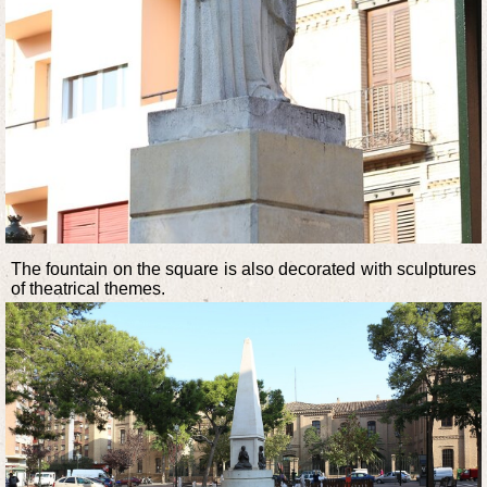
The fountain on the square is also decorated with sculptures
of theatrical themes.