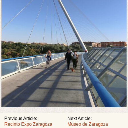
Previous Article:
Next Article:
Recinto Expo Zaragoza
Museo de Zaragoza