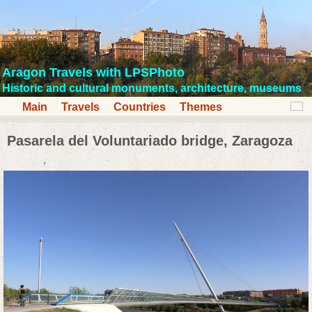
Aragon Travels with LPSPhoto
Historic and cultural monuments, architecture, museums
Main
Travels
Countries
Themes
Pasarela del Voluntariado bridge, Zaragoza