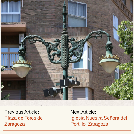
Previous Article:
Next Article:
Plaza de Toros de
Iglesia Nuestra Señora del
Zaragoza
Portillo, Zaragoza