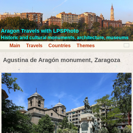
Aragon Travels with LPSPhoto
Historic and cultural monuments, architecture, museums
Main
Travels
Countries
Themes
Agustina de Aragón monument, Zaragoza