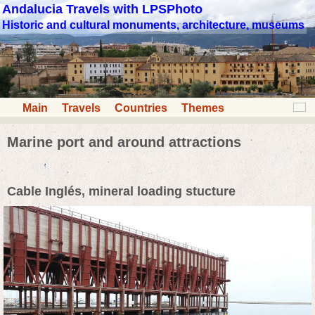
Andalucia Travels with LPSPhoto
Historic and cultural monuments, architecture, museums
Main
Travels
Countries
Themes
Marine port and around attractions
Cable Inglés, mineral loading stucture