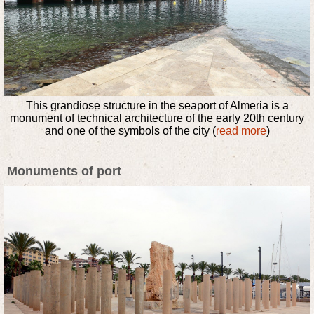
This grandiose structure in the seaport of Almeria is a
monument of technical architecture of the early 20th century
and one of the symbols of the city (
read more
)
Monuments of port