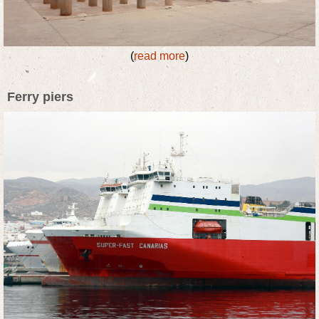
(
read more
)
Ferry piers