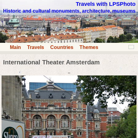
Travels with LPSPhoto
Historic and cultural monuments, architecture, museums
Main
Travels
Countries
Themes
International Theater Amsterdam
..